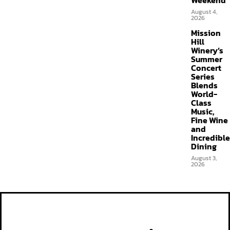
Weekend
August 4,
2026
Mission
Hill
Winery’s
Summer
Concert
Series
Blends
World-
Class
Music,
Fine Wine
and
Incredible
Dining
August 3,
2026