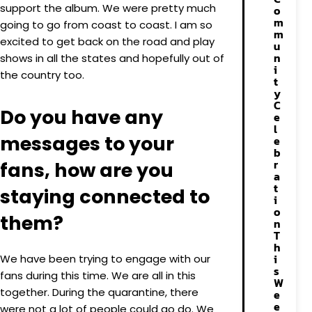
support the album. We were pretty much
o
m
going to go from coast to coast. I am so
m
excited to get back on the road and play
u
n
shows in all the states and hopefully out of
i
the country too.
t
y
C
Do you have any
e
l
messages to your
e
b
r
fans, how are you
a
t
staying connected to
i
o
them?
n
T
h
i
We have been trying to engage with our
s
fans during this time. We are all in this
W
together. During the quarantine, there
e
e
were not a lot of people could go do. We