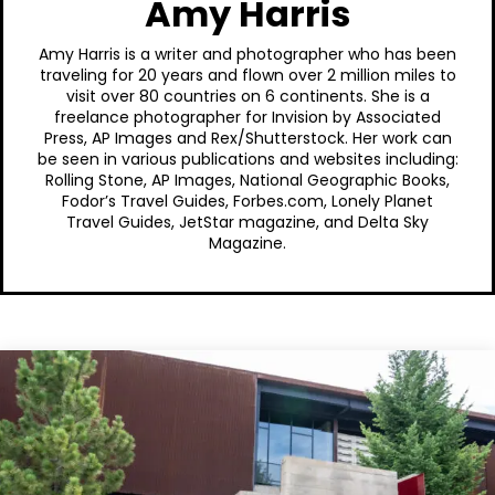
Amy Harris
Amy Harris is a writer and photographer who has been
traveling for 20 years and flown over 2 million miles to
visit over 80 countries on 6 continents. She is a
freelance photographer for Invision by Associated
Press, AP Images and Rex/Shutterstock. Her work can
be seen in various publications and websites including:
Rolling Stone, AP Images, National Geographic Books,
Fodor’s Travel Guides, Forbes.com, Lonely Planet
Travel Guides, JetStar magazine, and Delta Sky
Magazine.