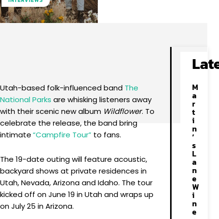
INTERVIEWS
Facebook
X
Pinterest
WhatsApp
Lat
M
Utah-based folk-influenced band
The
a
National Parks
are whisking listeners away
r
with their scenic new album
Wildflower
. To
t
i
celebrate the release, the band bring
n
intimate
“Campfire Tour”
to fans.
’
s
L
The 19-date outing will feature acoustic,
a
n
backyard shows at private residences in
e
Utah, Nevada, Arizona and Idaho. The tour
W
kicked off on June 19 in Utah and wraps up
i
n
on July 25 in Arizona.
e