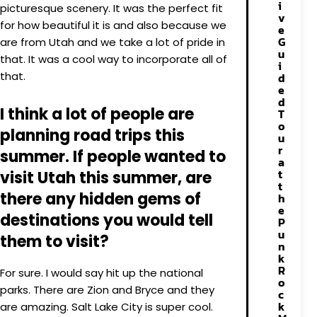
i
picturesque scenery. It was the perfect fit
v
for how beautiful it is and also because we
e
G
are from Utah and we take a lot of pride in
u
that. It was a cool way to incorporate all of
i
that.
d
e
d
I think a lot of people are
T
o
planning road trips this
u
r
summer. If people wanted to
a
t
visit Utah this summer, are
t
there any hidden gems of
h
e
destinations you would tell
P
u
them to visit?
n
k
R
For sure. I would say hit up the national
o
parks. There are Zion and Bryce and they
c
k
are amazing. Salt Lake City is super cool.