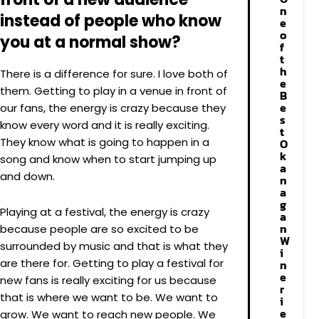
n
instead of people who know
e
o
you at a normal show?
f
t
h
There is a difference for sure. I love both of
e
them. Getting to play in a venue in front of
B
e
our fans, the energy is crazy because they
s
know every word and it is really exciting.
t
They know what is going to happen in a
O
k
song and know when to start jumping up
a
and down.
n
a
g
Playing at a festival, the energy is crazy
a
n
because people are so excited to be
W
surrounded by music and that is what they
i
are there for. Getting to play a festival for
n
e
new fans is really exciting for us because
r
that is where we want to be. We want to
i
e
grow. We want to reach new people. We