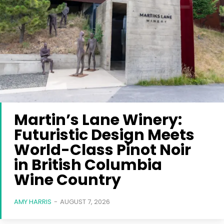
Martin’s Lane Winery:
Futuristic Design Meets
World-Class Pinot Noir
in British Columbia
Wine Country
AMY HARRIS
-
AUGUST 7, 2026