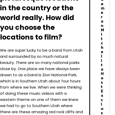
a
in the country or the
m
e
world really. How did
r
o
n
you choose the
M
i
locations to film?
t
c
h
We are super lucky to be a band from Utah
e
l
and surrounded by so much natural
l
beauty. There are so many national parks
t
close by. One place we have always been
o
H
drawn to as a band is Zion National Park,
o
which is in Southern Utah about four hours
s
t
from where we live. When we were thinking
E
of doing these music videos with a
x
c
western theme on one of them we knew
l
we had to go to Southern Utah where
u
there are these amazing red rock cliffs and
s