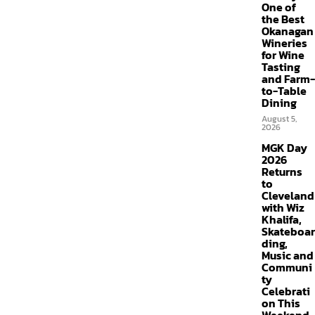
One of
the Best
Okanagan
Wineries
for Wine
Tasting
and Farm-
to-Table
Dining
August 5,
2026
MGK Day
2026
Returns
to
Cleveland
with Wiz
Khalifa,
Skateboar
ding,
Music and
Communi
ty
Celebrati
on This