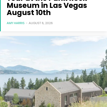
Museum in Las Vegas
August 10th
AMY HARRIS
-
AUGUST 6, 2026