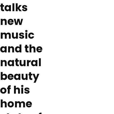
talks
new
music
and the
natural
beauty
of his
home