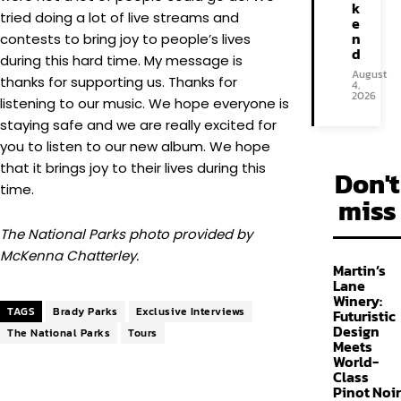
k
tried doing a lot of live streams and
e
n
contests to bring joy to people’s lives
d
during this hard time. My message is
August
thanks for supporting us. Thanks for
4,
2026
listening to our music. We hope everyone is
staying safe and we are really excited for
you to listen to our new album. We hope
that it brings joy to their lives during this
Don't
time.
miss
The National Parks photo provided by
McKenna Chatterley.
Martin’s
Lane
Winery:
TAGS
Brady Parks
Exclusive Interviews
Futuristic
Design
The National Parks
Tours
Meets
World-
Class
Pinot Noir