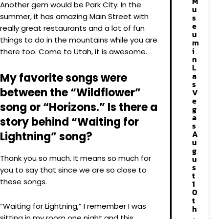
M
Another gem would be Park City. In the
u
summer, it has amazing Main Street with
s
e
really great restaurants and a lot of fun
u
things to do in the mountains while you are
m
i
there too. Come to Utah, it is awesome.
n
L
a
My favorite songs were
s
between the “Wildflower”
V
e
song or “Horizons.” Is there a
g
a
story behind “Waiting for
s
A
Lightning” song?
u
g
Thank you so much. It means so much for
u
s
you to say that since we are so close to
t
these songs.
1
0
t
“Waiting for Lightning,” I remember I was
h
sitting in my room one night and this