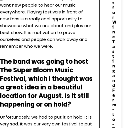
s
want new people to hear our music
f
everywhere. Playing festivals in front of
o
r
new fans is a really cool opportunity to
W
showcase what we are about and play our
i
n
best show. It is motivation to prove
e
ourselves and people can walk away and
T
a
remember who we were.
s
t
The band was going to host
i
n
The Super Bloom Music
g
a
Festival, which I thought was
n
d
a great idea in a beautiful
F
location for August. Is it still
a
r
happening or on hold?
m
-
t
Unfortunately, we had to put it on hold. It is
o
-
very sad. It was our very own festival to put