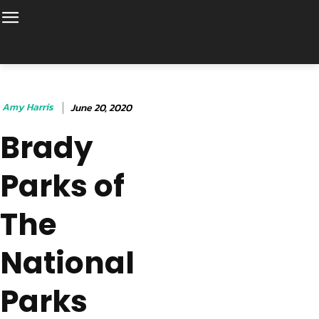
Amy Harris
June 20, 2020
Brady
Parks of
The
National
Parks