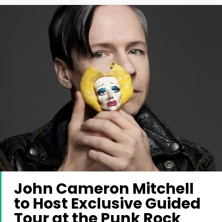
John Cameron Mitchell
to Host Exclusive Guided
Tour at the Punk Rock