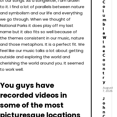
of our songs. As a songwriter, I am drawn
C
o
to it. I find a lot of parallels between nature
l
and symbolism and our life and everything
u
we go through. When we thought of
m
b
National Parks it does play off my last
i
name but it also fits so well because of
a
W
the themes consistent in our music, nature
i
and those metaphors. It is a perfect fit. We
n
e
feel like our music talks a lot about getting
C
outside and exploring the world and
o
cherishing the world around you. It seemed
u
n
to work well.
t
r
y
You guys have
August
7, 2026
recorded videos in
J
o
some of the most
h
n
picturesque locations
C