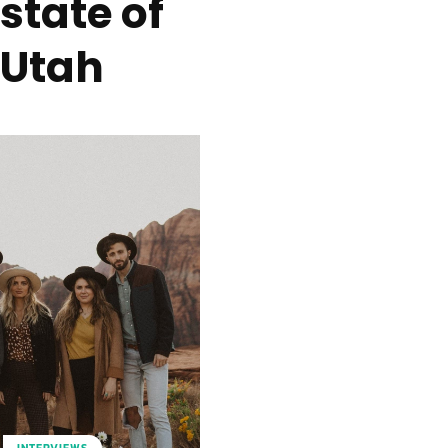
state of
Utah