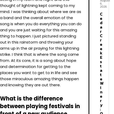
August
6,
thought of lightning kept coming to my
2026
mind. I was thinking about where we are as
C
a band and the overall emotion of the
e
d
song is when you do everything you can do
a
and you are just waiting for this amazing
r
C
thing to happen. I just pictured standing
r
out in this rainstorm and throwing your
e
arms up in the air praying for this lightning
e
k
strike. I think that is where the song came
E
from. At its core, it is a song about hope
s
t
and determination for getting to the
a
places you want to get to in life and see
t
e
those miraculous amazing things happen
W
and knowing they are out there.
i
n
e
What is the difference
r
y
between playing festivals in
:
front of a new audience
O