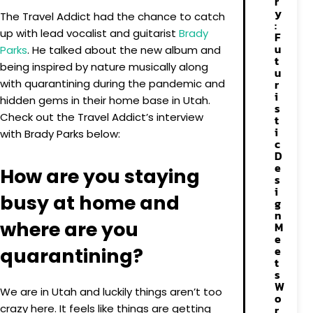
r
y
The Travel Addict had the chance to catch
:
up with lead vocalist and guitarist
Brady
F
u
Parks
. He talked about the new album and
t
being inspired by nature musically along
u
with quarantining during the pandemic and
r
i
hidden gems in their home base in Utah.
s
Check out the Travel Addict’s interview
t
i
with Brady Parks below:
c
D
e
How are you staying
s
i
busy at home and
g
n
where are you
M
e
e
quarantining?
t
s
W
We are in Utah and luckily things aren’t too
o
crazy here. It feels like things are getting
r