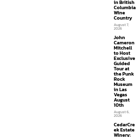
in British
Columbia
Wine
Country
August 7,
2026
John
Cameron
Mitchell
to Host
Exclusive
Guided
Tour at
the Punk
Rock
Museum
in Las
Vegas
August
10th
August 6,
2026
CedarCre
ek Estate
Winery: