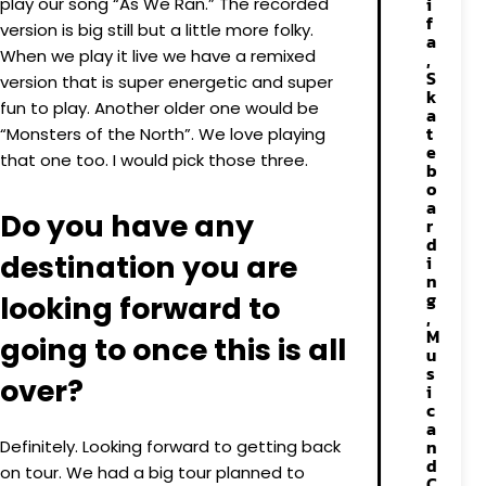
i
play our song “As We Ran.” The recorded
f
version is big still but a little more folky.
a
When we play it live we have a remixed
,
S
version that is super energetic and super
k
fun to play. Another older one would be
a
t
“Monsters of the North”. We love playing
e
that one too. I would pick those three.
b
o
a
Do you have any
r
d
destination you are
i
n
g
looking forward to
,
M
going to once this is all
u
s
over?
i
c
a
n
Definitely. Looking forward to getting back
d
on tour. We had a big tour planned to
C