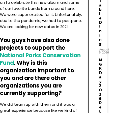
T
on to celebrate this new album and some
a
of our favorite bands from around here.
b
l
We were super excited for it. Unfortunately,
e
due to the pandemic, we had to postpone.
D
i
We are looking for new dates in 2021.
n
i
You guys have also done
n
g
projects to support the
August
5, 2026
National Parks Conservation
M
Fund
. Why is this
G
K
organization important to
D
a
you and are there other
y
organizations you are
2
0
currently supporting?
2
6
R
We did team up with them and it was a
e
great experience because like we kind of
t