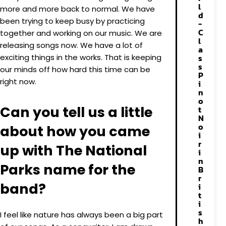
l
more and more back to normal. We have
d
been trying to keep busy by practicing
-
C
together and working on our music. We are
l
releasing songs now. We have a lot of
a
exciting things in the works. That is keeping
s
s
our minds off how hard this time can be
P
right now.
i
n
o
Can you tell us a little
t
N
o
about how you came
i
r
up with The National
i
n
Parks name for the
B
r
band?
i
t
i
s
I feel like nature has always been a big part
h