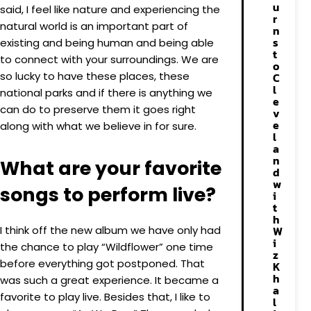
u
said, I feel like nature and experiencing the
r
natural world is an important part of
n
s
existing and being human and being able
t
to connect with your surroundings. We are
o
so lucky to have these places, these
C
l
national parks and if there is anything we
e
can do to preserve them it goes right
v
e
along with what we believe in for sure.
l
a
n
What are your favorite
d
w
songs to perform live?
i
t
h
I think off the new album we have only had
W
i
the chance to play “Wildflower” one time
z
before everything got postponed. That
K
h
was such a great experience. It became a
a
favorite to play live. Besides that, I like to
l