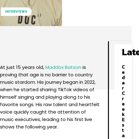
INTERVIEWS
Facebook
X
Pinterest
WhatsApp
Lat
C
At just 15 years old,
Maddox Batson
is
e
proving that age is no barrier to country
d
music stardom. His journey began in 2022,
a
r
when he started sharing TikTok videos of
C
himself singing and playing along to his
r
e
favorite songs. His raw talent and heartfelt
e
voice quickly caught the attention of
k
E
music executives, leading to his first live
s
shows the following year.
t
a