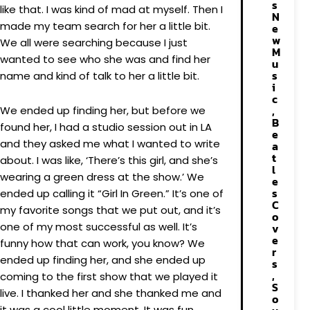
s
like that. I was kind of mad at myself. Then I
N
made my team search for her a little bit.
e
w
We all were searching because I just
M
wanted to see who she was and find her
u
s
name and kind of talk to her a little bit.
i
c
,
We ended up finding her, but before we
B
found her, I had a studio session out in LA
e
and they asked me what I wanted to write
a
t
about. I was like, ‘There’s this girl, and she’s
l
wearing a green dress at the show.’ We
e
s
ended up calling it “Girl In Green.” It’s one of
C
my favorite songs that we put out, and it’s
o
one of my most successful as well. It’s
v
e
funny how that can work, you know? We
r
ended up finding her, and she ended up
s
,
coming to the first show that we played it
S
live. I thanked her and she thanked me and
o
it was a cool little moment. It was fun.