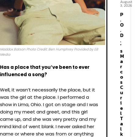
August
3, 2026
P
.
O
.
D
.
’
Maddox Batson Photo Credit: Ben Humphrey Provided by EB
s
Media
M
a
r
Has a place that you’ve been to ever
c
influenced a song?
o
s
C
Well, it wasn’t necessarily the place, but it
u
was the girl at the place. I performed a
r
i
show in Lima, Ohio. I got on stage and I was
e
doing my meet and greet, and this girl
l
T
came up, and she was very pretty and my
a
mind kind of went blank. I never asked her
l
k
name or where she was from or anything