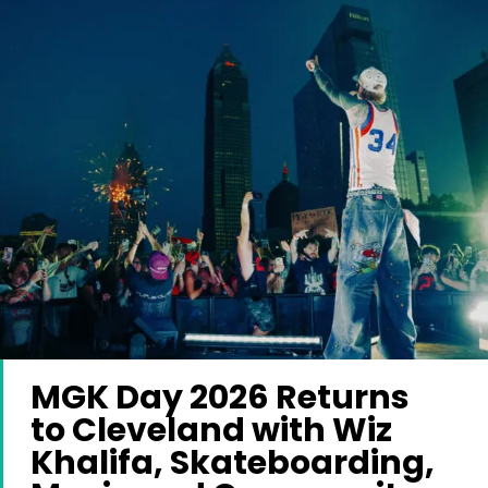
MGK Day 2026 Returns
to Cleveland with Wiz
Khalifa, Skateboarding,