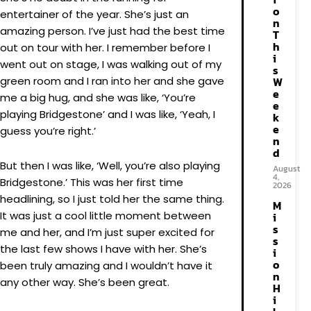
o
entertainer of the year. She’s just an
n
amazing person. I’ve just had the best time
T
h
out on tour with her. I remember before I
i
went out on stage, I was walking out of my
s
green room and I ran into her and she gave
W
e
me a big hug, and she was like, ‘You’re
e
playing Bridgestone’ and I was like, ‘Yeah, I
k
e
guess you’re right.’
n
d
But then I was like, ‘Well, you’re also playing
August
4,
Bridgestone.’ This was her first time
2026
headlining, so I just told her the same thing.
M
It was just a cool little moment between
i
s
me and her, and I’m just super excited for
s
the last few shows I have with her. She’s
i
o
been truly amazing and I wouldn’t have it
n
any other way. She’s been great.
H
i