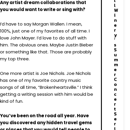
l
Any artist dream collaborations that
l
you would want to write or sing with?
W
i
n
I’d have to say Morgan Wallen. I mean,
e
r
100%, just one of my favorites of all time. I
y
love John Mayer. I’d love to do stuff with
’
s
him. The obvious ones. Maybe Justin Bieber
S
or something like that. Those are probably
u
my top three.
m
m
e
One more artist is Joe Nichols. Joe Nichols
r
C
has one of my favorite country music
o
songs of all time, “Brokenheartsville.” I think
n
c
getting a writing session with him would be
e
kind of fun.
r
t
S
You’ve been on the road all year. Have
e
you discovered any hidden travel gems
r
i
or places that you would tell people to