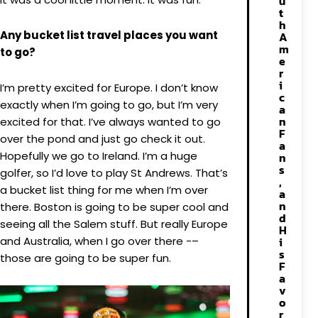
u
t
h
Any bucket list travel places you want
A
m
to go?
e
r
i
I’m pretty excited for Europe. I don’t know
c
exactly when I’m going to go, but I’m very
a
n
excited for that. I’ve always wanted to go
F
over the pond and just go check it out.
a
Hopefully we go to Ireland. I’m a huge
n
s
golfer, so I’d love to play St Andrews. That’s
,
a bucket list thing for me when I’m over
a
n
there. Boston is going to be super cool and
d
seeing all the Salem stuff. But really Europe
H
and Australia, when I go over there -–
i
s
those are going to be super fun.
F
a
v
o
r