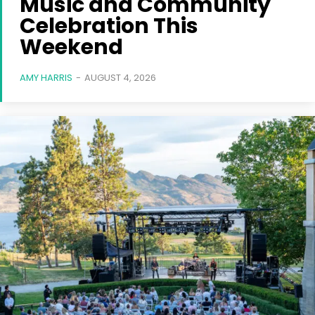
Music and Community
Celebration This
Weekend
AMY HARRIS
-
AUGUST 4, 2026