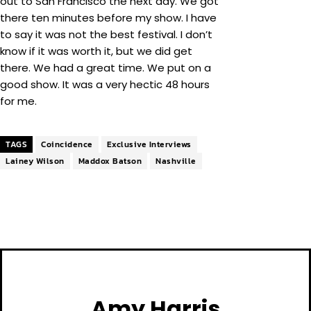
out to San Francisco the next day. We got
there ten minutes before my show. I have
to say it was not the best festival. I don’t
know if it was worth it, but we did get
there. We had a great time. We put on a
good show. It was a very hectic 48 hours
for me.
TAGS
Coincidence
Exclusive Interviews
Lainey Wilson
Maddox Batson
Nashville
Amy Harris