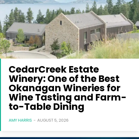
CedarCreek Estate
Winery: One of the Best
Okanagan Wineries for
Wine Tasting and Farm-
to-Table Dining
AMY HARRIS
-
AUGUST 5, 2026