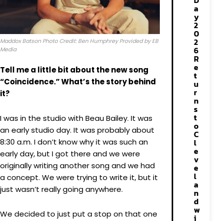
D
a
y
2
0
2
Maddox Batson Photo Credit: Ben Humphrey Provided by EB
6
Media
R
e
Tell me a little bit about the new song
t
“Coincidence.” What’s the story behind
u
r
it?
n
s
t
I was in the studio with Beau Bailey. It was
o
an early studio day. It was probably about
C
8:30 a.m. I don’t know why it was such an
l
e
early day, but I got there and we were
v
originally writing another song and we had
e
l
a concept. We were trying to write it, but it
a
just wasn’t really going anywhere.
n
d
w
We decided to just put a stop on that one
i