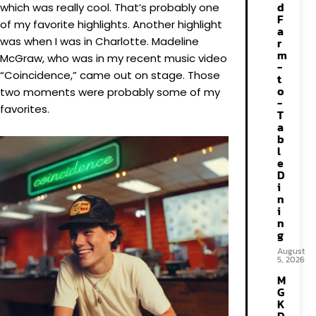
d
which was really cool. That’s probably one
F
of my favorite highlights. Another highlight
a
was when I was in Charlotte. Madeline
r
m
McGraw, who was in my recent music video
-
“Coincidence,” came out on stage. Those
t
o
two moments were probably some of my
-
favorites.
T
a
b
l
e
D
i
n
i
n
g
August
5, 2026
M
G
K