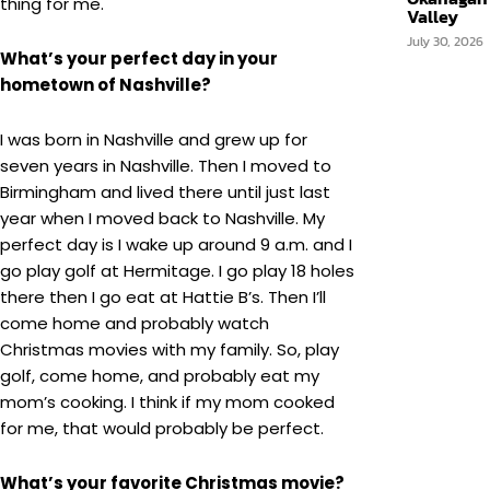
thing for me.
Valley
July 30, 2026
What’s your perfect day in your
hometown of Nashville?
I was born in Nashville and grew up for
seven years in Nashville. Then I moved to
Birmingham and lived there until just last
year when I moved back to Nashville. My
perfect day is I wake up around 9 a.m. and I
go play golf at Hermitage. I go play 18 holes
there then I go eat at Hattie B’s. Then I’ll
come home and probably watch
Christmas movies with my family. So, play
golf, come home, and probably eat my
mom’s cooking. I think if my mom cooked
for me, that would probably be perfect.
What’s your favorite Christmas movie?