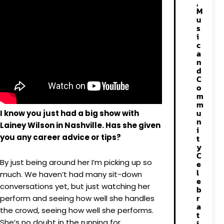
,
M
u
s
i
c
a
n
d
C
o
m
m
u
I know you just had a big show with
n
Lainey Wilson in Nashville. Has she given
i
you any career advice or tips?
t
y
C
By just being around her I’m picking up so
e
l
much. We haven’t had many sit-down
e
conversations yet, but just watching her
b
r
perform and seeing how well she handles
a
the crowd, seeing how well she performs.
t
She’s no doubt in the running for
i