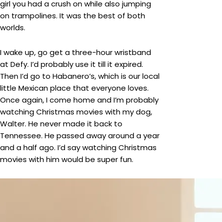
girl you had a crush on while also jumping
on trampolines. It was the best of both
worlds.
I wake up, go get a three-hour wristband
at Defy. I’d probably use it till it expired.
Then I’d go to Habanero’s, which is our local
little Mexican place that everyone loves.
Once again, I come home and I’m probably
watching Christmas movies with my dog,
Walter. He never made it back to
Tennessee. He passed away around a year
and a half ago. I’d say watching Christmas
movies with him would be super fun.