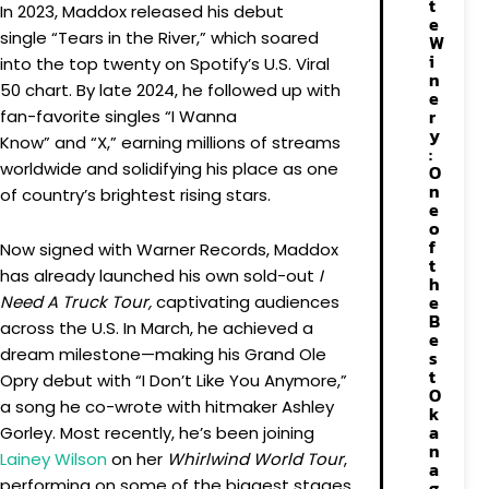
t
In 2023, Maddox released his debut
e
single “Tears in the River,” which soared
W
i
into the top twenty on Spotify’s U.S. Viral
n
50 chart. By late 2024, he followed up with
e
r
fan-favorite singles “I Wanna
y
Know” and “X,” earning millions of streams
:
worldwide and solidifying his place as one
O
n
of country’s brightest rising stars.
e
o
f
Now signed with Warner Records, Maddox
t
has already launched his own sold-out
I
h
e
Need A Truck Tour,
captivating audiences
B
across the U.S. In March, he achieved a
e
dream milestone—making his Grand Ole
s
t
Opry debut with “I Don’t Like You Anymore,”
O
a song he co-wrote with hitmaker Ashley
k
a
Gorley. Most recently, he’s been joining
n
Lainey Wilson
on her
Whirlwind World Tour
,
a
performing on some of the biggest stages
g