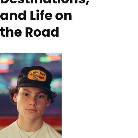
and Life on
the Road