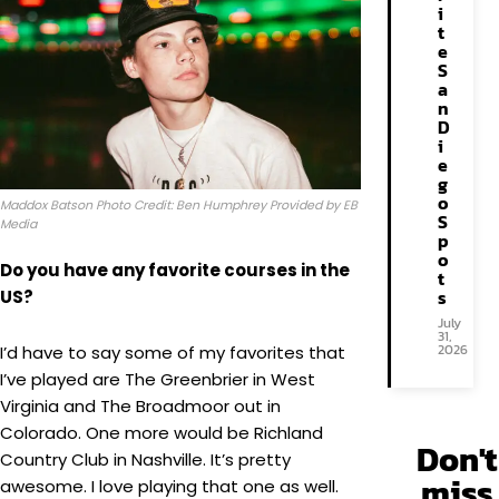
i
t
e
S
a
n
D
i
e
g
o
Maddox Batson Photo Credit: Ben Humphrey Provided by EB
S
Media
p
o
Do you have any favorite courses in the
t
s
US?
July
31,
2026
I’d have to say some of my favorites that
I’ve played are The Greenbrier in West
Virginia and The Broadmoor out in
Colorado. One more would be Richland
Don't
Country Club in Nashville. It’s pretty
miss
awesome. I love playing that one as well.