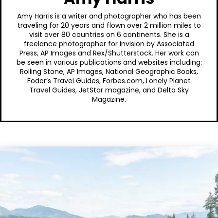
Amy Harris is a writer and photographer who has been
traveling for 20 years and flown over 2 million miles to
visit over 80 countries on 6 continents. She is a
freelance photographer for Invision by Associated
Press, AP Images and Rex/Shutterstock. Her work can
be seen in various publications and websites including:
Rolling Stone, AP Images, National Geographic Books,
Fodor’s Travel Guides, Forbes.com, Lonely Planet
Travel Guides, JetStar magazine, and Delta Sky
Magazine.