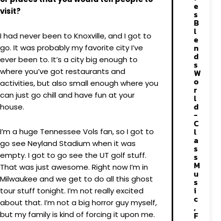
e
visit?
s
B
l
I had never been to Knoxville, and I got to
e
n
go. It was probably my favorite city I’ve
d
ever been to. It’s a city big enough to
s
where you’ve got restaurants and
W
o
activities, but also small enough where you
r
can just go chill and have fun at your
l
d
house.
-
C
l
I’m a huge Tennessee Vols fan, so I got to
a
go see Neyland Stadium when it was
s
empty. I got to go see the UT golf stuff.
s
M
That was just awesome. Right now I’m in
u
Milwaukee and we get to do all this ghost
s
i
tour stuff tonight. I’m not really excited
c
about that. I’m not a big horror guy myself,
,
but my family is kind of forcing it upon me.
F