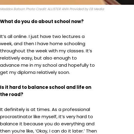
Maddox Batson Photo Credit: ALLISTER ANN Provided by EB Media
What do you do about school now?
It’s all online. I just have two lectures a
week, and then I have home schooling
throughout the week with my classes. It’s
relatively easy, but also enough to
advance me in my school and hopefully to
get my diploma relatively soon.
Is it hard to balance school and life on
the road?
It definitely is at times. As a professional
procrastinator like myself, it’s very hard to
balance it because you do everything and
then you’re like, ‘Okay, I can do it later.’ Then