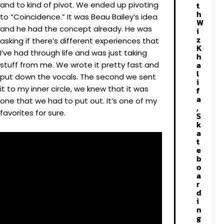
and to kind of pivot. We ended up pivoting
t
h
to “Coincidence.” It was Beau Bailey’s idea
W
and he had the concept already. He was
i
z
asking if there’s different experiences that
K
I’ve had through life and was just taking
h
a
stuff from me. We wrote it pretty fast and
l
put down the vocals. The second we sent
i
it to my inner circle, we knew that it was
f
a
one that we had to put out. It’s one of my
,
favorites for sure.
S
k
a
t
e
b
o
a
r
d
i
n
g