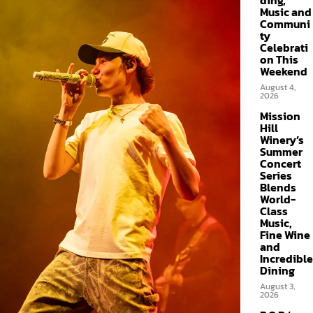
ding,
Music and
Communi
ty
Celebrati
on This
Weekend
August 4,
2026
Mission
Hill
Winery’s
Summer
Concert
Series
Blends
World-
Class
Music,
Fine Wine
and
Incredible
Dining
August 3,
2026