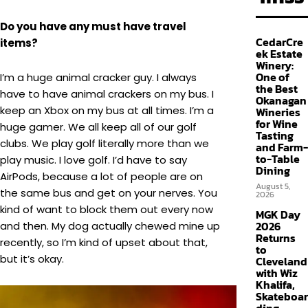
Do you have any must have travel
CedarCre
items?
ek Estate
Winery:
One of
I’m a huge animal cracker guy. I always
the Best
have to have animal crackers on my bus. I
Okanagan
keep an Xbox on my bus at all times. I’m a
Wineries
for Wine
huge gamer. We all keep all of our golf
Tasting
clubs. We play golf literally more than we
and Farm-
to-Table
play music. I love golf. I’d have to say
Dining
AirPods, because a lot of people are on
August 5,
the same bus and get on your nerves. You
2026
kind of want to block them out every now
MGK Day
2026
and then. My dog actually chewed mine up
Returns
recently, so I’m kind of upset about that,
to
but it’s okay.
Cleveland
with Wiz
Khalifa,
Skateboar