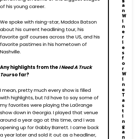
a
of his young career.
n
W
i
We spoke with rising-star, Maddox Batson
n
about his current headlining tour, his
e
r
favorite golf courses across the US, and his
i
favorite pastimes in his hometown of
e
Nashville.
s
f
o
Any highlights from the
I Need A Truck
r
W
Tour
so far?
i
n
e
I mean, pretty much every show is filled
T
with highlights, but I’d have to say some of
a
s
my favorites were playing the LaGrange
t
show down in Georgia. I played that venue
i
around a year ago at this time, and I was
n
g
opening up for Gabby Barrett. I came back
a
a year later and sold it out as a headliner,
n