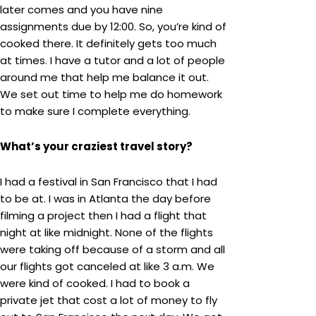
later comes and you have nine
assignments due by 12:00. So, you’re kind of
cooked there. It definitely gets too much
at times. I have a tutor and a lot of people
around me that help me balance it out.
We set out time to help me do homework
to make sure I complete everything.
What’s your craziest travel story?
I had a festival in San Francisco that I had
to be at. I was in Atlanta the day before
filming a project then I had a flight that
night at like midnight. None of the flights
were taking off because of a storm and all
our flights got canceled at like 3 a.m. We
were kind of cooked. I had to book a
private jet that cost a lot of money to fly