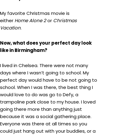
My favorite Christmas movie is
either
Home Alone 2
or
Christmas
Vacation
.
Now, what does your perfect day look
like in Birmingham?
I lived in Chelsea. There were not many
days where I wasn’t going to school. My
perfect day would have to be not going to
school. When I was there, the best thing I
would love to do was go to Defy, a
trampoline park close to my house. I loved
going there more than anything just
because it was a social gathering place.
Everyone was there at all times so you
could just hang out with your buddies, or a