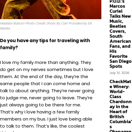
P.O.D.’s
Marcos
Curiel
Talks New
Music,
Maddox Batson Photo Credit: Shots By Carl Provided by EB
Beatles
Media
Covers,
South
Do you have any tips for traveling with
American
Fans, and
family?
His
Favorite
San Diego
I love my family more than anything. They
Spots
do get on my nerves sometimes but I love
July 31, 2026
them. At the end of the day, they’re the
CheckMat
same people that I can come home and
e Winery:
talk to about anything. They’re never going
World-
Class
to judge me, never going to leave. They’re
Chardonn
just always going to be there for me.
ay in the
Heart of
That’s why I love having a few family
British
members on my bus. I just love being able
Columbia’
to talk to them. That’s like, the coolest
s
Okanagan