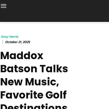
Amy Harris
October 21, 2025
Maddox
Batson Talks
New Music,
Favorite Golf
Destinations,