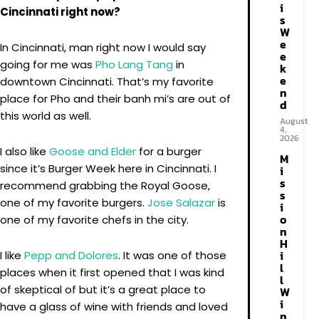
i
Cincinnati right now?
s
W
e
In Cincinnati, man right now I would say
e
going for me was
Pho Lang Tang
in
k
e
downtown Cincinnati. That’s my favorite
n
place for Pho and their banh mi’s are out of
d
this world as well.
August
4,
2026
I also like
Goose and Elder
for a burger
M
since it’s Burger Week here in Cincinnati. I
i
s
recommend grabbing the Royal Goose,
s
one of my favorite burgers.
Jose Salazar
is
i
o
one of my favorite chefs in the city.
n
H
i
I like
Pepp and Dolores
. It was one of those
l
places when it first opened that I was kind
l
of skeptical of but it’s a great place to
W
i
have a glass of wine with friends and loved
n