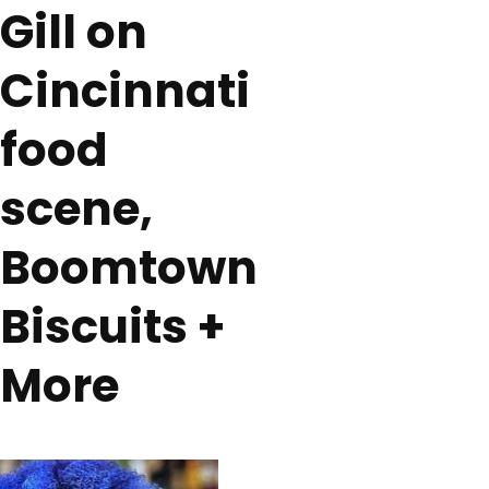
Gill on
Cincinnati
food
scene,
Boomtown
Biscuits +
More