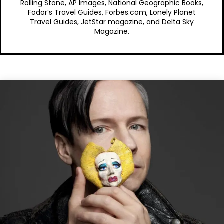
Rolling Stone, AP Images, National Geographic Books,
Fodor’s Travel Guides, Forbes.com, Lonely Planet
Travel Guides, JetStar magazine, and Delta Sky
Magazine.