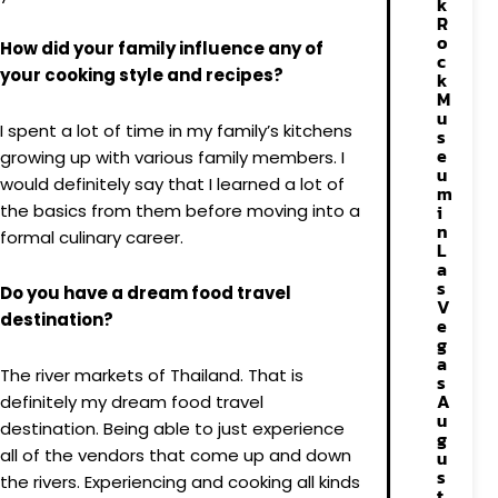
k
R
o
How did your family influence any of
c
your cooking style and recipes?
k
M
u
I spent a lot of time in my family’s kitchens
s
e
growing up with various family members. I
u
would definitely say that I learned a lot of
m
the basics from them before moving into a
i
n
formal culinary career.
L
a
s
Do you have a dream food travel
V
destination?
e
g
a
The river markets of Thailand. That is
s
A
definitely my dream food travel
u
destination. Being able to just experience
g
all of the vendors that come up and down
u
s
the rivers. Experiencing and cooking all kinds
t