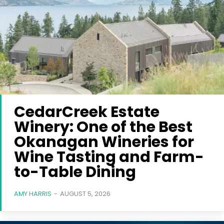
CedarCreek Estate
Winery: One of the Best
Okanagan Wineries for
Wine Tasting and Farm-
to-Table Dining
AMY HARRIS
-
AUGUST 5, 2026