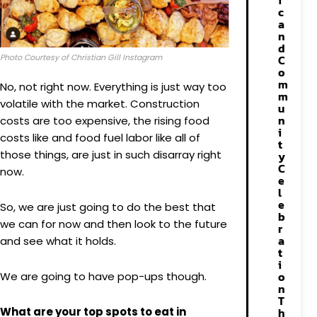
i
c
a
n
d
C
Photo Courtesy of Christian Gill Instagram
o
m
No, not right now. Everything is just way too
m
volatile with the market. Construction
u
n
costs are too expensive, the rising food
i
costs like and food fuel labor like all of
t
those things, are just in such disarray right
y
C
now.
e
l
e
So, we are just going to do the best that
b
we can for now and then look to the future
r
a
and see what it holds.
t
i
o
We are going to have pop-ups though.
n
T
h
What are your top spots to eat in