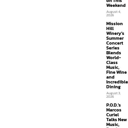
on This
Weekend
August 4,
2026
Mission
Hill
Winery’s
Summer
Concert
Series
Blends
World-
Class
Music,
Fine Wine
and
Incredible
Dining
August 3,
2026
P.O.D.’s
Marcos
Curiel
Talks New
Music,