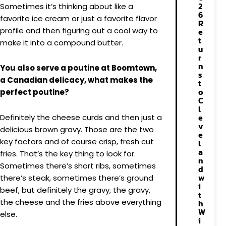
2
Sometimes it’s thinking about like a
6
favorite ice cream or just a favorite flavor
R
profile and then figuring out a cool way to
e
t
make it into a compound butter.
u
r
n
You also serve a poutine at Boomtown,
s
a Canadian delicacy, what makes the
t
o
perfect poutine?
C
l
e
Definitely the cheese curds and then just a
v
delicious brown gravy. Those are the two
e
key factors and of course crisp, fresh cut
l
a
fries. That’s the key thing to look for.
n
Sometimes there’s short ribs, sometimes
d
w
there’s steak, sometimes there’s ground
i
beef, but definitely the gravy, the gravy,
t
the cheese and the fries above everything
h
W
else.
i