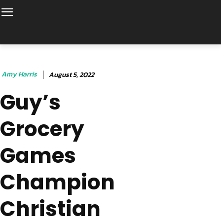
Amy Harris
August 5, 2022
Guy’s
Grocery
Games
Champion
Christian