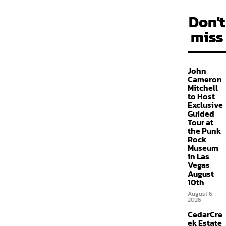
Don't
miss
John
Cameron
Mitchell
to Host
Exclusive
Guided
Tour at
the Punk
Rock
Museum
in Las
Vegas
August
10th
August 6,
2026
CedarCre
ek Estate