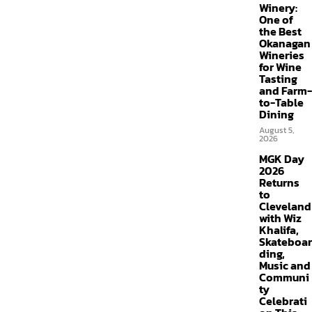
Winery:
One of
the Best
Okanagan
Wineries
for Wine
Tasting
and Farm-
to-Table
Dining
August 5,
2026
MGK Day
2026
Returns
to
Cleveland
with Wiz
Khalifa,
Skateboar
ding,
Music and
Communi
ty
Celebrati