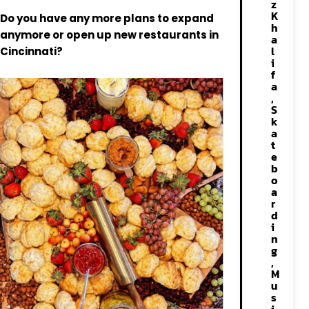
z
K
Do you have any more plans to expand
h
anymore or open up new restaurants in
a
l
Cincinnati?
i
f
a
,
S
k
a
t
e
b
o
a
r
d
i
n
g
,
M
u
s