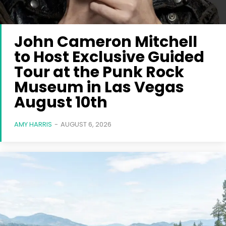
John Cameron Mitchell
to Host Exclusive Guided
Tour at the Punk Rock
Museum in Las Vegas
August 10th
AMY HARRIS
-
AUGUST 6, 2026