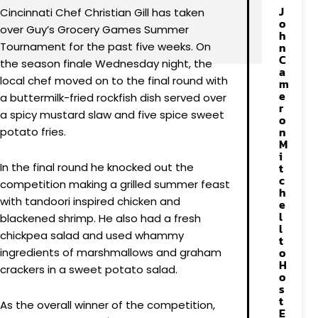
J
Cincinnati Chef Christian Gill has taken
o
over Guy’s Grocery Games Summer
h
Tournament for the past five weeks. On
n
C
the season finale Wednesday night, the
a
local chef moved on to the final round with
m
e
a buttermilk-fried rockfish dish served over
r
a spicy mustard slaw and five spice sweet
o
n
potato fries.
M
i
In the final round he knocked out the
t
c
competition making a grilled summer feast
h
with tandoori inspired chicken and
e
l
blackened shrimp. He also had a fresh
l
chickpea salad and used whammy
t
o
ingredients of marshmallows and graham
H
crackers in a sweet potato salad.
o
s
t
As the overall winner of the competition,
E