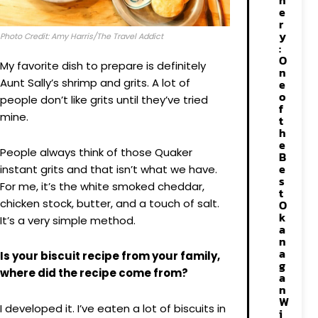
n
e
r
y
Photo Credit: Amy Harris/The Travel Addict
:
O
My favorite dish to prepare is definitely
n
Aunt Sally’s shrimp and grits. A lot of
e
o
people don’t like grits until they’ve tried
f
mine.
t
h
e
People always think of those Quaker
B
e
instant grits and that isn’t what we have.
s
For me, it’s the white smoked cheddar,
t
chicken stock, butter, and a touch of salt.
O
k
It’s a very simple method.
a
n
a
Is your biscuit recipe from your family,
g
where did the recipe come from?
a
n
W
I developed it. I’ve eaten a lot of biscuits in
i