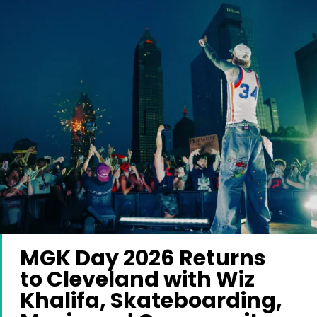
MGK Day 2026 Returns
to Cleveland with Wiz
Khalifa, Skateboarding,