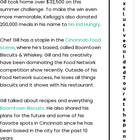
Gill took home over $32,500 on this
x
c
summer challenge. To make the win even
l
more memorable, Kellogg’s also donated
u
s
200,000 meals in his name to
No Kid Hungry
.
i
v
Chef Gill has a staple in the
Cincinnati food
e
G
scene
, where he’s based, called Boomtown
u
Biscuits & Whiskey. Gill and his creativity
i
d
have been dominating the Food Network
e
competition show recently. Outside of his
d
T
Food Network success, he loves all things
o
biscuits and it shows with his restaurant.
u
r
a
Gill talked about recipes and everything
t
Boomtown Biscuits
. He also shared his
t
h
plans for the future and some of his
e
favorite spots in Cincinnati since he has
P
u
been based in the city for the past 10
n
years.