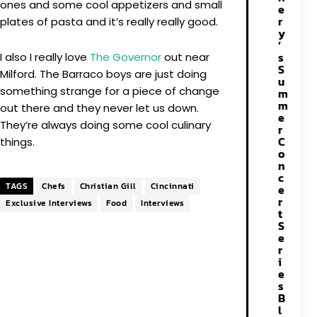
ones and some cool appetizers and small
e
r
plates of pasta and it’s really really good.
y
’
s
I also I really love
The Governor
out near
S
Milford. The Barraco boys are just doing
u
something strange for a piece of change
m
m
out there and they never let us down.
e
They’re always doing some cool culinary
r
C
things.
o
n
c
TAGS
Chefs
Christian Gill
Cincinnati
e
r
Exclusive Interviews
Food
Interviews
t
S
e
r
i
e
s
B
l