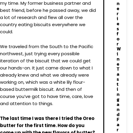
n
my time. My former business partner and
e
best friend, before he passed away, we did
r
a lot of research and flew all over the
i
e
country eating biscuits everywhere we
s
could.
f
o
r
We traveled from the South to the Pacific
W
i
northwest, just trying every possible
n
iteration of the biscuit that we could get
e
our hands-on. It just came down to what I
T
a
already knew and what we already were
s
working on, which was a white lily flour-
t
i
based buttermilk biscuit. And then of
n
course you’ve got to have time, care, love
g
and attention to things.
a
n
d
The last time I was there I tried the Oreo
F
a
butter for the first time. How do you
r
come up with the new flavors of butter?