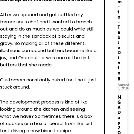
m
-
t
After we opened and got settled my
o
-
former sous chef and I wanted to branch
T
out and do as much as we could while still
a
staying in the sandbox of biscuits and
b
l
gravy. So making all of these different,
e
illustrious compound butters became like a
D
i
joy, and Oreo butter was one of the first
n
butters that she made.
i
n
g
Customers constantly asked for it so it just
August
stuck around.
5, 2026
M
G
The development process is kind of like
K
looking around the kitchen and seeing
D
what we have? Sometimes there is a box
a
y
of cookies or a box of cereal from like just
2
test driving a new biscuit recipe.
0