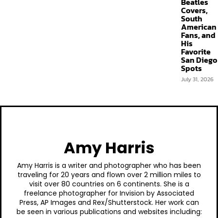
Beatles
Covers,
South
American
Fans, and
His
Favorite
San Diego
Spots
July 31, 2026
Amy Harris
Amy Harris is a writer and photographer who has been
traveling for 20 years and flown over 2 million miles to
visit over 80 countries on 6 continents. She is a
freelance photographer for Invision by Associated
Press, AP Images and Rex/Shutterstock. Her work can
be seen in various publications and websites including: