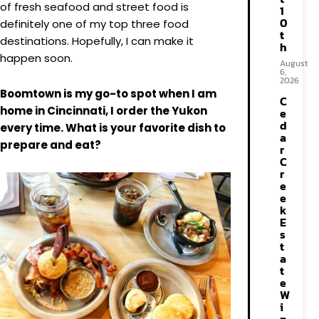
of fresh seafood and street food is
1
0
definitely one of my top three food
t
destinations. Hopefully, I can make it
h
happen soon.
August
6,
2026
Boomtown is my go-to spot when I am
C
home in Cincinnati, I order the Yukon
e
d
every time. What is your favorite dish to
a
prepare and eat?
r
C
r
e
e
k
E
s
t
a
t
e
W
i