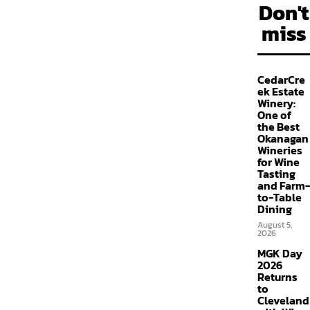
Don't
miss
CedarCre
ek Estate
Winery:
One of
the Best
Okanagan
Wineries
for Wine
Tasting
and Farm-
to-Table
Dining
August 5,
2026
MGK Day
2026
Returns
to
Cleveland