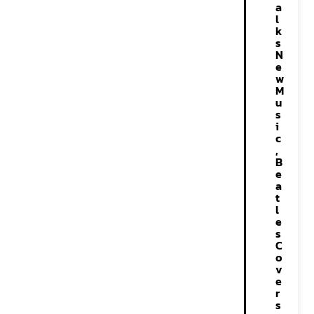
a
l
k
s
N
e
w
M
u
s
i
c
,
B
e
a
t
l
e
s
C
o
v
e
r
s