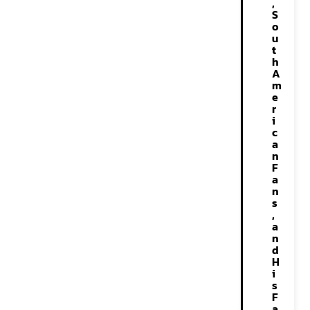
,
S
o
u
t
h
A
m
e
r
i
c
a
n
F
a
n
s
,
a
n
d
H
i
s
F
a