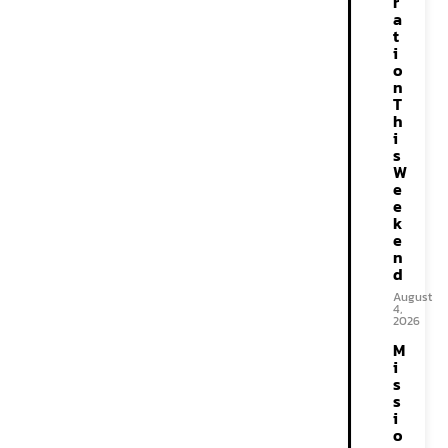
r
a
t
i
o
n
T
h
i
s
W
e
e
k
e
n
d
August
4,
2026
M
i
s
s
i
o