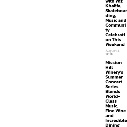
with Wiz
Khalifa,
Skateboar
ding,
Music and
Communi
ty
Celebrati
on This
Weekend
August 4,
2026
Mission
Hill
Winery’s
Summer
Concert
Series
Blends
World-
Class
Music,
Fine Wine
and
Incredible
Dining