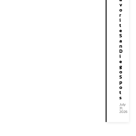
v
o
r
i
t
e
S
a
n
D
i
e
g
o
S
p
o
t
s
July
31,
2026