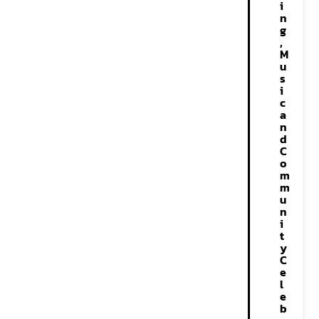
i
n
g
,
M
u
s
i
c
a
n
d
C
o
m
m
u
n
i
t
y
C
e
l
e
b