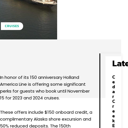
CRUISES
Facebook
X
Pinterest
WhatsApp
Lat
C
In honor of its 150 anniversary Holland
e
America Line is offering some significant
d
perks for guests who book until November
a
r
15 for 2023 and 2024 cruises.
C
r
e
These offers include $150 onboard credit, a
e
complimentary Alaska shore excursion and
k
E
50% reduced deposits. The 150th