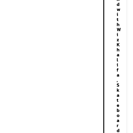
d
w
i
t
h
W
i
z
K
h
a
l
i
f
a
,
S
k
a
t
e
b
o
a
r
d