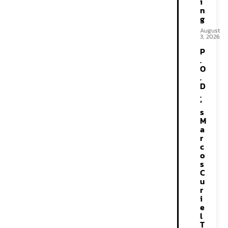
i
n
g
August
3, 2026
P
.
O
.
D
.
’
s
M
a
r
c
o
s
C
u
r
i
e
l
T