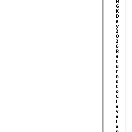
M
G
K
D
a
y
2
0
2
6
R
e
t
u
r
n
s
t
o
C
l
e
v
e
l
a
n