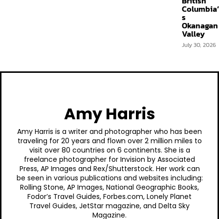
British
Columbia’
s
Okanagan
Valley
July 30, 2026
Amy Harris
Amy Harris is a writer and photographer who has been
traveling for 20 years and flown over 2 million miles to
visit over 80 countries on 6 continents. She is a
freelance photographer for Invision by Associated
Press, AP Images and Rex/Shutterstock. Her work can
be seen in various publications and websites including:
Rolling Stone, AP Images, National Geographic Books,
Fodor’s Travel Guides, Forbes.com, Lonely Planet
Travel Guides, JetStar magazine, and Delta Sky
Magazine.