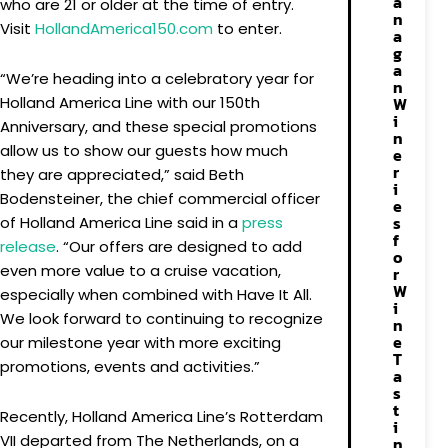
a
who are 21 or older at the time of entry.
n
Visit
HollandAmerica150.com
to enter.
a
g
a
“We’re heading into a celebratory year for
n
Holland America Line with our 150th
W
i
Anniversary, and these special promotions
n
allow us to show our guests how much
e
r
they are appreciated,” said Beth
i
Bodensteiner, the chief commercial officer
e
s
of Holland America Line said in a
press
f
release
. “Our offers are designed to add
o
even more value to a cruise vacation,
r
W
especially when combined with Have It All.
i
We look forward to continuing to recognize
n
e
our milestone year with more exciting
T
promotions, events and activities.”
a
s
t
Recently, Holland America Line’s Rotterdam
i
VII departed from The Netherlands, on a
n