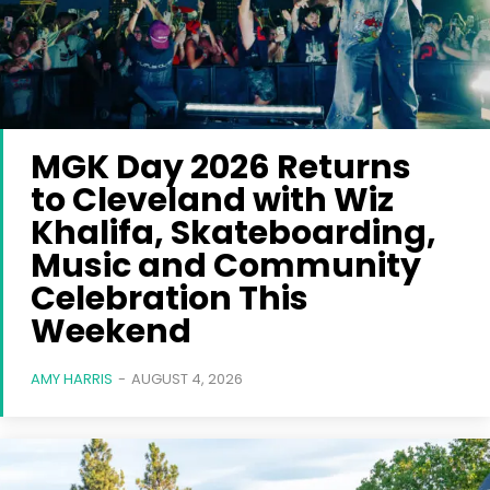
MGK Day 2026 Returns
to Cleveland with Wiz
Khalifa, Skateboarding,
Music and Community
Celebration This
Weekend
AMY HARRIS
-
AUGUST 4, 2026