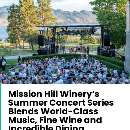
Mission Hill Winery’s
Summer Concert Series
Blends World-Class
Music, Fine Wine and
Incredible Dining