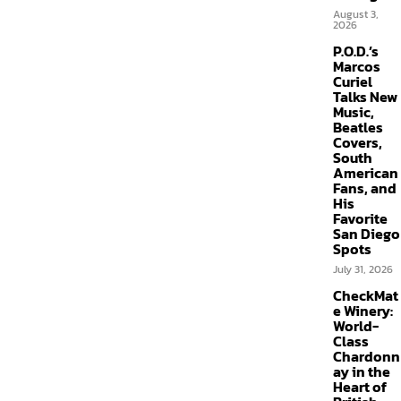
August 3,
2026
P.O.D.’s
Marcos
Curiel
Talks New
Music,
Beatles
Covers,
South
American
Fans, and
His
Favorite
San Diego
Spots
July 31, 2026
CheckMat
e Winery:
World-
Class
Chardonn
ay in the
Heart of