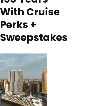
With Cruise
Perks +
Sweepstakes