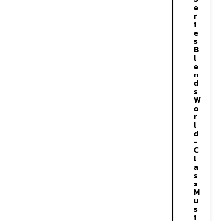
e
r
i
e
s
B
l
e
n
d
s
W
o
r
l
d
-
C
l
a
s
s
M
u
s
i