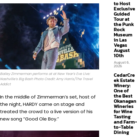
to Host
Exclusive
Guided
Tour at
the Punk
Rock
Museum
in Las
Vegas
August
10th
August 6,
2026
Bailey Zimmerman performs at at New Year’s Eve Live:
CedarCre
Nashville’s Big Bash Photo Credit: Amy Harris/The Travel
ek Estate
Addict
Winery:
One of
the Best
In the middle of Zimmerman’s set, host of
Okanagan
the night, HARDY came on stage and
Wineries
for Wine
treated the crowd to a live version of his
Tasting
new song “Good Ole Boy.”
and Farm-
to-Table
Dining