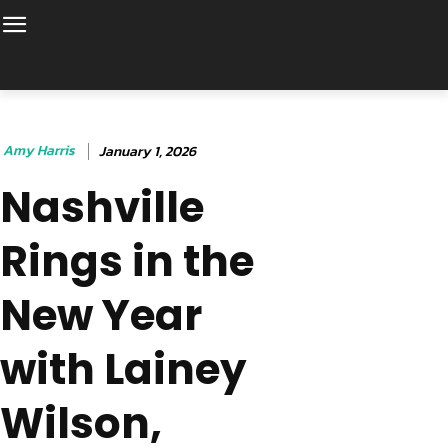
Amy Harris
January 1, 2026
Nashville
Rings in the
New Year
with Lainey
Wilson,