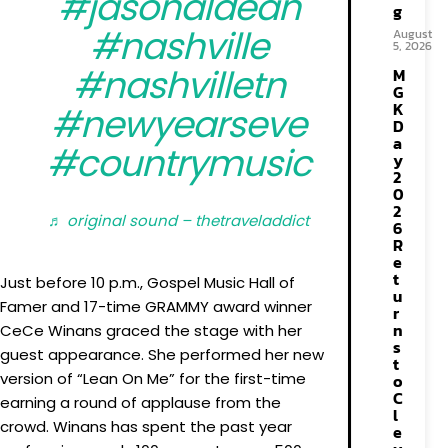
#jasonaldean
g
#nashville
August
5, 2026
#nashvilletn
M
G
K
#newyearseve
D
a
#countrymusic
y
2
0
2
♬ original sound – thetraveladdict
6
R
e
t
Just before 10 p.m., Gospel Music Hall of
u
Famer and 17-time GRAMMY award winner
r
n
CeCe Winans graced the stage with her
s
guest appearance. She performed her new
t
version of “Lean On Me” for the first-time
o
C
earning a round of applause from the
l
crowd. Winans has spent the past year
e