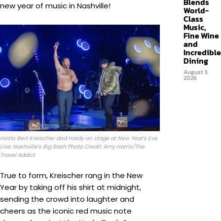
Blends
new year of music in Nashville!
World-
Class
Music,
Fine Wine
and
Incredible
Dining
August 3,
2026
Hosts Bert Kreischer and Hardy on stage at New Year’s Eve
Live: Nashville’s Big Bash Photo Credit: Amy Harris/The
Travel Addict
True to form, Kreischer rang in the New
Year by taking off his shirt at midnight,
sending the crowd into laughter and
cheers as the iconic red music note