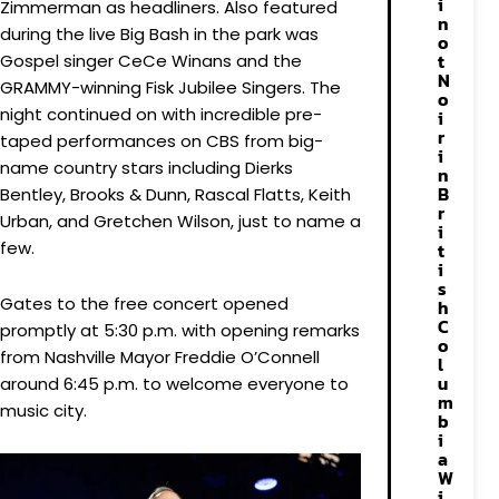
i
Zimmerman as headliners. Also featured
n
during the live Big Bash in the park was
o
t
Gospel singer CeCe Winans and the
N
GRAMMY-winning Fisk Jubilee Singers. The
o
night continued on with incredible pre-
i
r
taped performances on CBS from big-
i
name country stars including Dierks
n
B
Bentley, Brooks & Dunn, Rascal Flatts, Keith
r
Urban, and Gretchen Wilson, just to name a
i
few.
t
i
s
Gates to the free concert opened
h
C
promptly at 5:30 p.m. with opening remarks
o
from Nashville Mayor Freddie O’Connell
l
u
around 6:45 p.m. to welcome everyone to
m
music city.
b
i
a
W
i