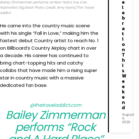
e
Bailey Zimmerman performs at New Year’s Eve Live:
l
Nashville’s Big Bash Photo Credit: Amy Harris/The Travel
e
Addict
b
r
He came into the country music scene
a
with his single “Fall in Love,” making him the
t
i
fastest debut Country artist to reach No. 1
o
on Billboard’s Country Airplay chart in over
n
T
a decade. His career has continued to
h
bring chart-topping hits and catchy
i
s
collabs that have made him a rising super
W
star in country music with a massive
e
dedicated fan base.
e
k
e
n
@thetraveladdict.com
d
Bailey Zimmerman
August
4,
performs “Rock
2026