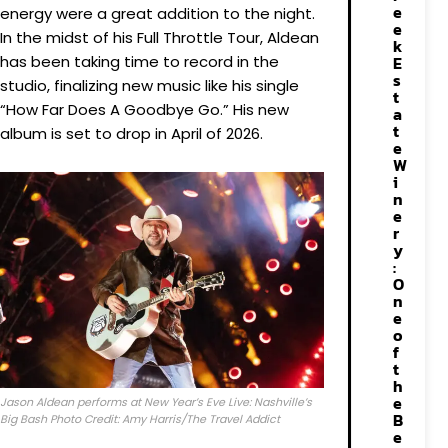
e
energy were a great addition to the night.
e
In the midst of his Full Throttle Tour, Aldean
k
has been taking time to record in the
E
s
studio, finalizing new music like his single
t
“How Far Does A Goodbye Go.” His new
a
t
album is set to drop in April of 2026.
e
W
i
n
e
r
y
:
O
n
e
o
f
t
h
e
Jason Aldean performs at New Year’s Eve Live: Nashville’s
B
Big Bash Photo Credit: Amy Harris/The Travel Addict
e