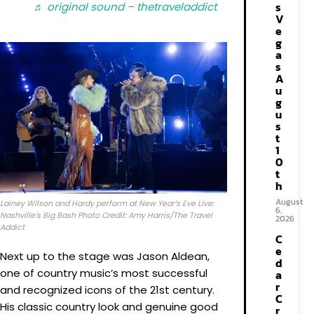
s
♬ original sound – thetraveladdict
V
e
g
a
s
A
u
g
u
s
t
1
0
t
h
August
Lainey Wilson and Hardy perform at New Year’s Eve Live:
6,
Nashville’s Big Bash Photo Credit: Amy Harris/The Travel
2026
Addict
C
e
Next up to the stage was Jason Aldean,
d
one of country music’s most successful
a
r
and recognized icons of the 21st century.
C
His classic country look and genuine good
r