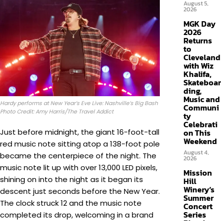
August 5,
2026
MGK Day
2026
Returns
to
Cleveland
with Wiz
Khalifa,
Skateboar
ding,
Music and
Hardy performs at New Year’s Eve Live: Nashville’s Big Bash
Communi
Photo Credit: Amy Harris/The Travel Addict
ty
Celebrati
Just before midnight, the giant 16-foot-tall
on This
Weekend
red music note sitting atop a 138-foot pole
August 4,
became the centerpiece of the night. The
2026
music note lit up with over 13,000 LED pixels,
Mission
shining on into the night as it began its
Hill
Winery’s
descent just seconds before the New Year.
Summer
The clock struck 12 and the music note
Concert
Series
completed its drop, welcoming in a brand