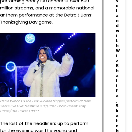
v
performing nearly 100 concerts, over 500
e
million streams, and a memorable national
l
anthem performance at the Detroit Lions’
a
n
Thanksgiving Day game.
d
w
i
t
h
W
i
z
K
h
a
l
i
f
a
,
CeCe Winans & the Fisk Jubillee Singers perform at New
S
Year’s Eve Live: Nashville’s Big Bash Photo Credit: Amy
k
Harris/The Travel Addict
a
t
The last of the headliners up to perform
e
b
for the evening was the young and