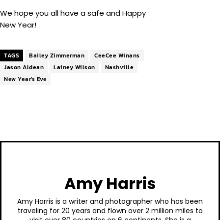
We hope you all have a safe and Happy
New Year!
TAGS
Bailey Zimmerman
CeeCee Winans
Jason Aldean
Lainey Wilson
Nashville
New Year's Eve
Amy Harris
Amy Harris is a writer and photographer who has been
traveling for 20 years and flown over 2 million miles to
visit over 80 countries on 6 continents. She is a