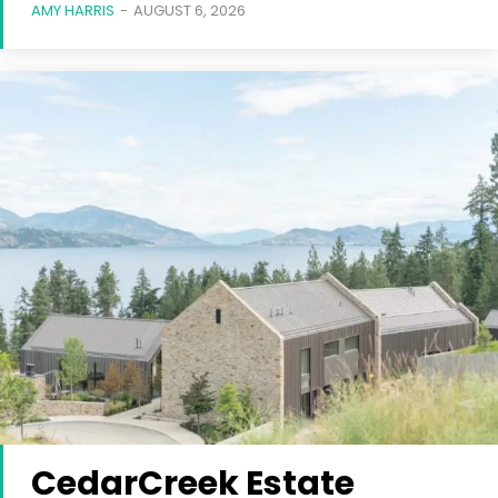
AMY HARRIS
-
AUGUST 6, 2026
CedarCreek Estate