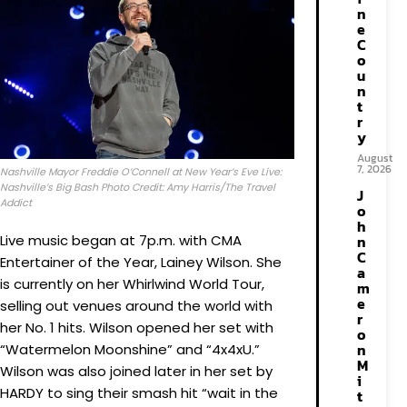
n
e
C
o
u
n
t
r
y
August
7, 2026
Nashville Mayor Freddie O’Connell at New Year’s Eve Live:
Nashville’s Big Bash Photo Credit: Amy Harris/The Travel
J
Addict
o
h
Live music began at 7p.m. with CMA
n
C
Entertainer of the Year, Lainey Wilson. She
a
is currently on her Whirlwind World Tour,
m
e
selling out venues around the world with
r
her No. 1 hits. Wilson opened her set with
o
n
“Watermelon Moonshine” and “4x4xU.”
M
Wilson was also joined later in her set by
i
HARDY to sing their smash hit “wait in the
t