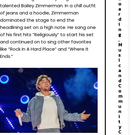
o
talented Bailey Zimmerman. In a chill outfit
a
of jeans and a hoodie, Zimmerman
r
d
dominated the stage to end the
i
headlining set on a high note. He sang one
n
g
of his first hits “Religiously” to start his set
,
and continued on to sing other favorites
M
like “Rock in A Hard Place” and “Where It
u
s
Ends.”
i
c
a
n
d
C
o
m
m
u
n
i
t
y
C