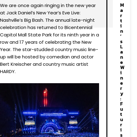
M
We are once again ringing in the new year
a
at Jack Daniel’s New Year’s Eve Live:
r
Nashville’s Big Bash. The annual late-night
t
i
celebration has returned to Bicentennial
n
Capitol Mall State Park for its ninth year in a
’
s
row and 17 years of celebrating the New
L
Year. The star-studded country music line-
a
n
up will be hosted by comedian and actor
e
Bert Kreischer and country music artist
W
HARDY.
i
n
e
r
y
:
F
u
t
u
r
i
s