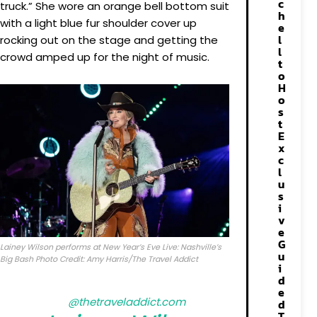
c
truck.” She wore an orange bell bottom suit
h
with a light blue fur shoulder cover up
e
l
rocking out on the stage and getting the
l
crowd amped up for the night of music.
t
o
H
o
s
t
E
x
c
l
u
s
i
v
e
G
Lainey Wilson performs at New Year’s Eve Live: Nashville’s
u
Big Bash Photo Credit: Amy Harris/The Travel Addict
i
d
e
@thetraveladdict.com
d
T