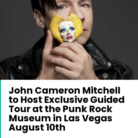
John Cameron Mitchell
to Host Exclusive Guided
Tour at the Punk Rock
Museum in Las Vegas
August 10th