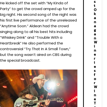
s
He kicked off the set with “My Kinda of
t
Party” to get the crowd amped up for the
O
k
big night. His second song of the night was
a
his first live performance of the unreleased
n
a
“Anytime Soon.” Aldean had the crowd
g
singing along to all his best hits including
a
“Whiskey Drink” and “Trouble With a
n
W
Heartbreak” He also performed the
i
controversial “Try That In A Small Town,”
n
e
but the song wasn’t aired on CBS during
r
the special broadcast.
i
e
s
f
o
r
W
i
n
e
T