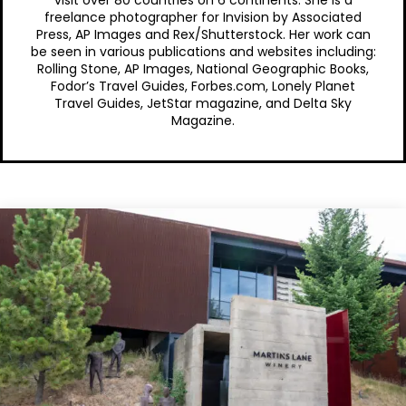
freelance photographer for Invision by Associated
Press, AP Images and Rex/Shutterstock. Her work can
be seen in various publications and websites including:
Rolling Stone, AP Images, National Geographic Books,
Fodor’s Travel Guides, Forbes.com, Lonely Planet
Travel Guides, JetStar magazine, and Delta Sky
Magazine.