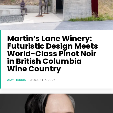
Martin’s Lane Winery:
Futuristic Design Meets
World-Class Pinot Noir
in British Columbia
Wine Country
AMY HARRIS
-
AUGUST 7, 2026