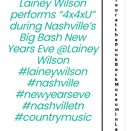
Lainey Wilson
o
u
performs “4x4xU”
r
a
during Nashville’s
t
t
Big Bash New
h
e
P
Years Eve @Lainey
u
n
Wilson
k
R
#laineywilson
o
c
#nashville
k
M
u
#newyearseve
s
e
#nashvilletn
u
m
#countrymusic
i
n
L
a