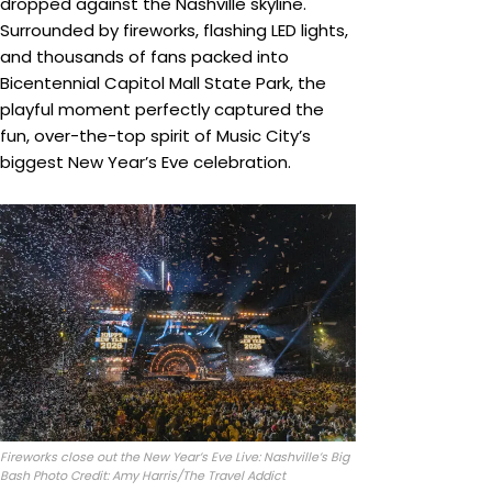
dropped against the Nashville skyline.
Surrounded by fireworks, flashing LED lights,
and thousands of fans packed into
Bicentennial Capitol Mall State Park, the
playful moment perfectly captured the
fun, over-the-top spirit of Music City’s
biggest New Year’s Eve celebration.
Fireworks close out the New Year’s Eve Live: Nashville’s Big
Bash Photo Credit: Amy Harris/The Travel Addict