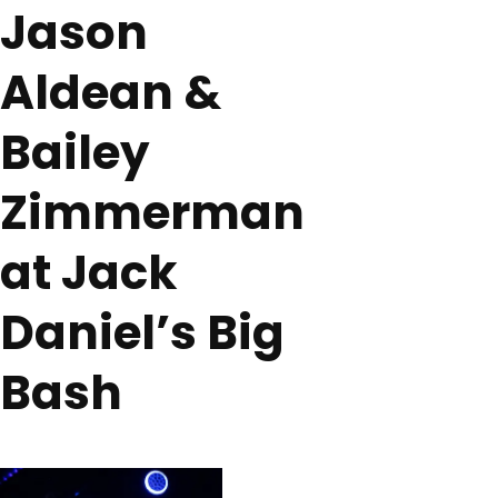
Jason
Aldean &
Bailey
Zimmerman
at Jack
Daniel’s Big
Bash