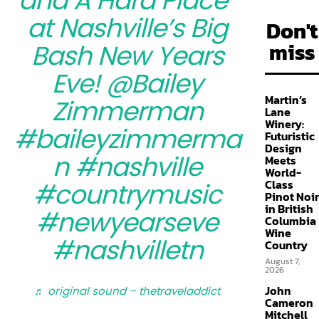
and A Hard Place”
at Nashville’s Big
Don't
miss
Bash New Years
Eve! @Bailey
Martin’s
Zimmerman
Lane
Winery:
#baileyzimmerma
Futuristic
Design
n
#nashville
Meets
World-
Class
#countrymusic
Pinot Noir
in British
#newyearseve
Columbia
Wine
#nashvilletn
Country
August 7,
2026
John
♬ original sound – thetraveladdict
Cameron
Mitchell