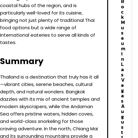
R
coastal hubs of the region, and is
o
c
particularly well-loved for its cuisine,
k
bringing not just plenty of traditional Thai
M
u
food options but a wide range of
s
international eateries to serve all kinds of
e
tastes.
u
m
i
n
Summary
L
a
s
Thailand is a destination that truly has it all
V
—vibrant cities, serene beaches, cultural
e
g
depth, and natural wonders. Bangkok
a
dazzles with its mix of ancient temples and
s
A
modern skyscrapers, while the Andaman
u
Sea offers pristine waters, hidden coves,
g
and world-class snorkeling for those
u
s
craving adventure. In the north, Chiang Mai
t
and its surrounding mountains provide a
1