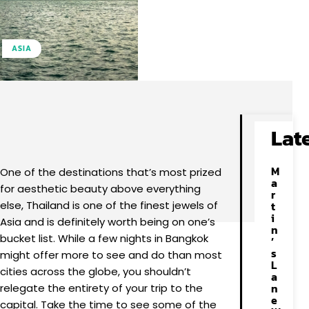
ASIA
Facebook
X
Pinterest
WhatsApp
Lat
M
One of the destinations that’s most prized
a
for aesthetic beauty above everything
r
else, Thailand is one of the finest jewels of
t
i
Asia and is definitely worth being on one’s
n
bucket list. While a few nights in Bangkok
’
s
might offer more to see and do than most
L
cities across the globe, you shouldn’t
a
n
relegate the entirety of your trip to the
e
capital. Take the time to see some of the