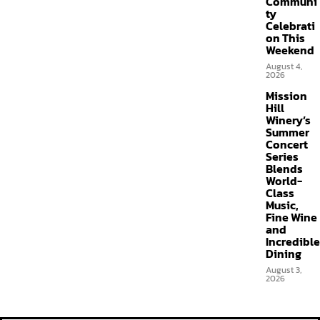
Communi
ty
Celebrati
on This
Weekend
August 4,
2026
Mission
Hill
Winery’s
Summer
Concert
Series
Blends
World-
Class
Music,
Fine Wine
and
Incredible
Dining
August 3,
2026