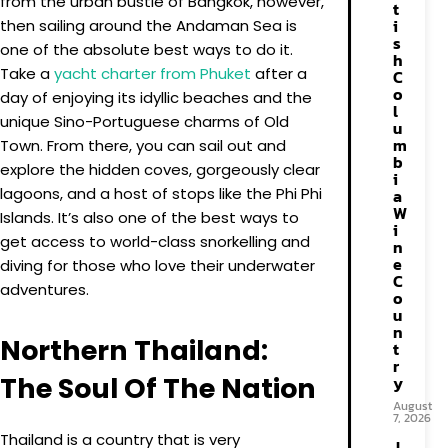
from the urban bustle of Bangkok, however,
t
i
then sailing around the Andaman Sea is
s
one of the absolute best ways to do it.
h
Take a
yacht charter from Phuket
after a
C
o
day of enjoying its idyllic beaches and the
l
unique Sino-Portuguese charms of Old
u
m
Town. From there, you can sail out and
b
explore the hidden coves, gorgeously clear
i
lagoons, and a host of stops like the Phi Phi
a
W
Islands. It’s also one of the best ways to
i
get access to world-class snorkelling and
n
e
diving for those who love their underwater
C
adventures.
o
u
n
Northern Thailand:
t
r
The Soul Of The Nation
y
August
7, 2026
Thailand is a country that is very
J