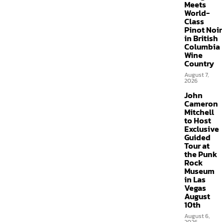
Meets
World-
Class
Pinot Noir
in British
Columbia
Wine
Country
August 7,
2026
John
Cameron
Mitchell
to Host
Exclusive
Guided
Tour at
the Punk
Rock
Museum
in Las
Vegas
August
10th
August 6,