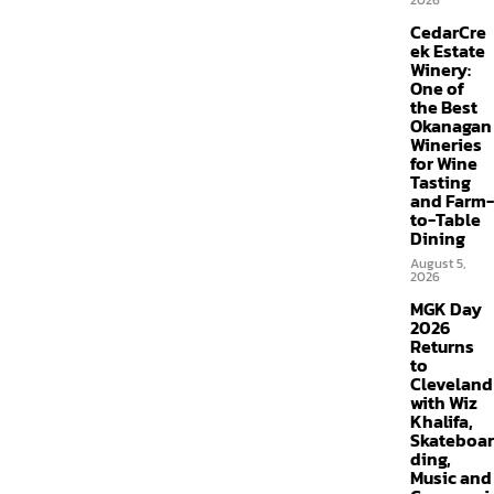
2026
CedarCre
ek Estate
Winery:
One of
the Best
Okanagan
Wineries
for Wine
Tasting
and Farm-
to-Table
Dining
August 5,
2026
MGK Day
2026
Returns
to
Cleveland
with Wiz
Khalifa,
Skateboar
ding,
Music and