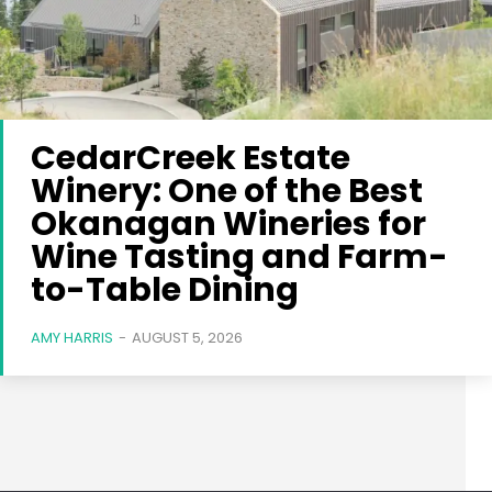
CedarCreek Estate
Winery: One of the Best
Okanagan Wineries for
Wine Tasting and Farm-
to-Table Dining
AMY HARRIS
-
AUGUST 5, 2026