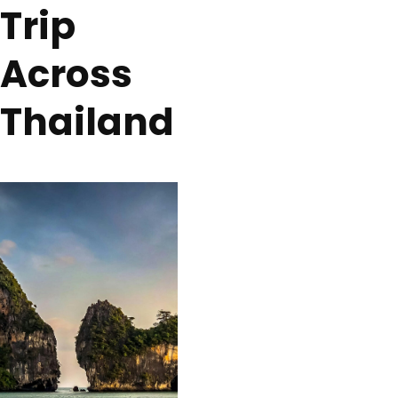
Trip
Across
Thailand