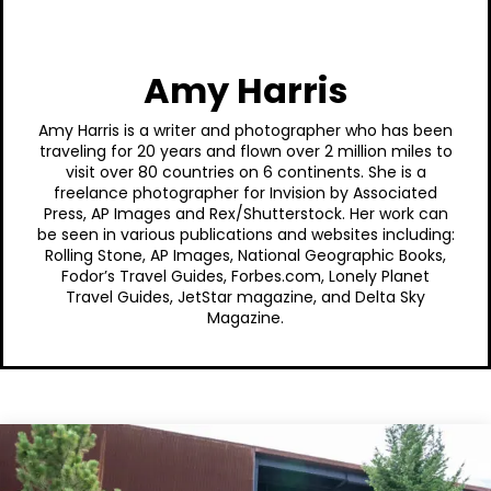
Amy Harris
Amy Harris is a writer and photographer who has been
traveling for 20 years and flown over 2 million miles to
visit over 80 countries on 6 continents. She is a
freelance photographer for Invision by Associated
Press, AP Images and Rex/Shutterstock. Her work can
be seen in various publications and websites including:
Rolling Stone, AP Images, National Geographic Books,
Fodor’s Travel Guides, Forbes.com, Lonely Planet
Travel Guides, JetStar magazine, and Delta Sky
Magazine.