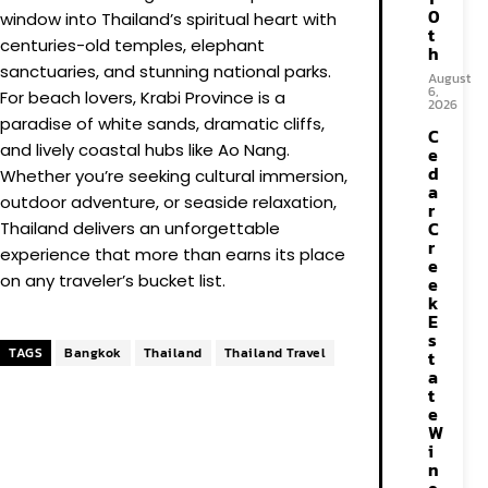
0
window into Thailand’s spiritual heart with
t
centuries-old temples, elephant
h
sanctuaries, and stunning national parks.
August
6,
For beach lovers, Krabi Province is a
2026
paradise of white sands, dramatic cliffs,
C
and lively coastal hubs like Ao Nang.
e
d
Whether you’re seeking cultural immersion,
a
outdoor adventure, or seaside relaxation,
r
C
Thailand delivers an unforgettable
r
experience that more than earns its place
e
on any traveler’s bucket list.
e
k
E
s
TAGS
Bangkok
Thailand
Thailand Travel
t
a
t
e
W
i
n