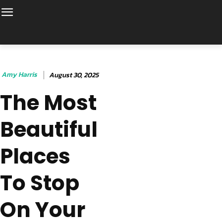
Amy Harris
August 30, 2025
The Most
Beautiful
Places
To Stop
On Your