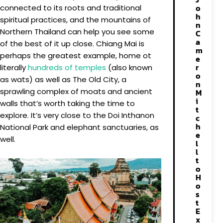
o
connected to its roots and traditional
h
spiritual practices, and the mountains of
n
Northern Thailand can help you see some
C
a
of the best of it up close. Chiang Mai is
m
perhaps the greatest example, home ot
e
r
literally
hundreds of temples
(also known
o
as wats) as well as The Old City, a
n
sprawling complex of moats and ancient
M
i
walls that’s worth taking the time to
t
explore. It’s very close to the Doi Inthanon
c
h
National Park and elephant sanctuaries, as
e
well.
l
l
t
o
H
o
s
t
E
x