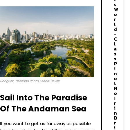
s
W
o
r
l
d
-
C
l
a
s
s
P
i
n
o
Bangkok, Thailand Photo Credit: Pexels
t
N
o
Sail Into The Paradise
i
r
Of The Andaman Sea
i
n
B
r
If you want to get as far away as possible
i