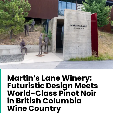
Martin’s Lane Winery:
Futuristic Design Meets
World-Class Pinot Noir
in British Columbia
Wine Country