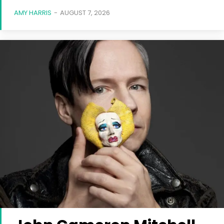
AMY HARRIS
-
AUGUST 7, 2026