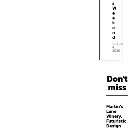
s
W
e
e
k
e
n
d
August
4,
2026
Don't
miss
Martin’s
Lane
Winery:
Futuristic
Design