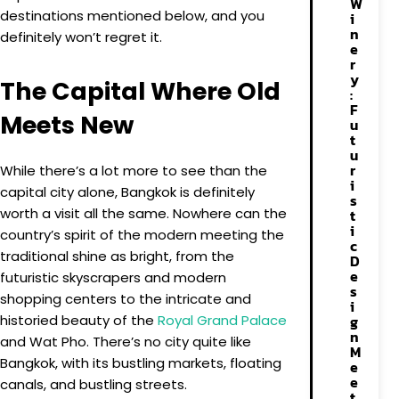
W
destinations mentioned below, and you
i
n
definitely won’t regret it.
e
r
y
The Capital Where Old
:
F
Meets New
u
t
u
r
While there’s a lot more to see than the
i
capital city alone, Bangkok is definitely
s
worth a visit all the same. Nowhere can the
t
i
country’s spirit of the modern meeting the
c
traditional shine as bright, from the
D
e
futuristic skyscrapers and modern
s
shopping centers to the intricate and
i
historied beauty of the
Royal Grand Palace
g
n
and Wat Pho. There’s no city quite like
M
Bangkok, with its bustling markets, floating
e
e
canals, and bustling streets.
t