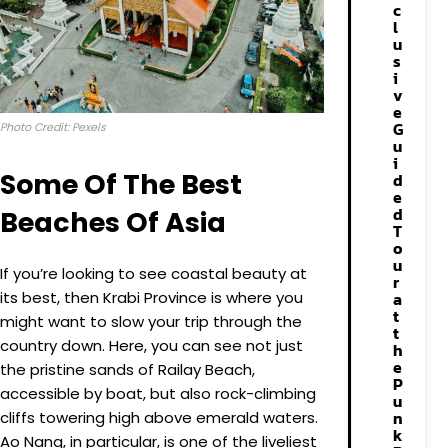
c
l
u
s
i
v
e
G
Photo Credit: Pexels
u
i
Some Of The Best
d
e
d
Beaches Of Asia
T
o
u
If you’re looking to see coastal beauty at
r
its best, then Krabi Province is where you
a
t
might want to slow your trip through the
t
country down. Here, you can see not just
h
e
the pristine sands of Railay Beach,
P
accessible by boat, but also rock-climbing
u
n
cliffs towering high above emerald waters.
k
Ao Nang, in particular, is one of the liveliest