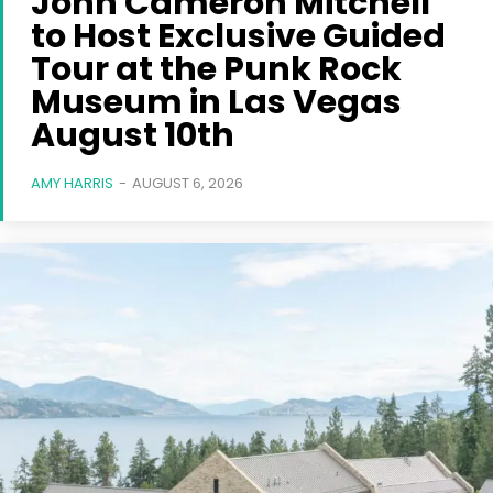
John Cameron Mitchell
to Host Exclusive Guided
Tour at the Punk Rock
Museum in Las Vegas
August 10th
AMY HARRIS
-
AUGUST 6, 2026